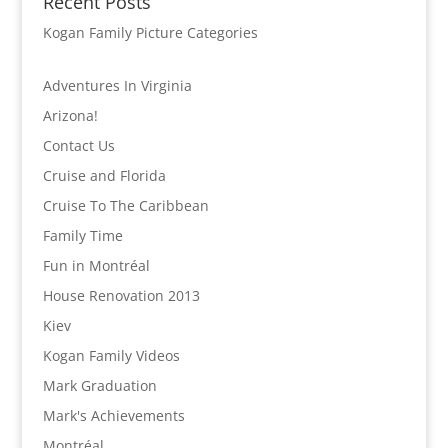
Recent Posts
Kogan Family Picture Categories
Adventures In Virginia
Arizona!
Contact Us
Cruise and Florida
Cruise To The Caribbean
Family Time
Fun in Montréal
House Renovation 2013
Kiev
Kogan Family Videos
Mark Graduation
Mark's Achievements
Montréal