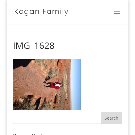
IMG_1628