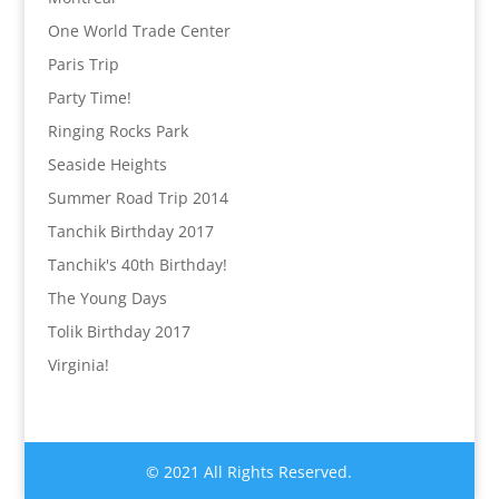
One World Trade Center
Paris Trip
Party Time!
Ringing Rocks Park
Seaside Heights
Summer Road Trip 2014
Tanchik Birthday 2017
Tanchik's 40th Birthday!
The Young Days
Tolik Birthday 2017
Virginia!
© 2021 All Rights Reserved.