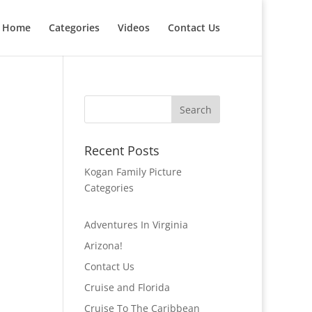
Home
Categories
Videos
Contact Us
Recent Posts
Kogan Family Picture
Categories
Adventures In Virginia
Arizona!
Contact Us
Cruise and Florida
Cruise To The Caribbean