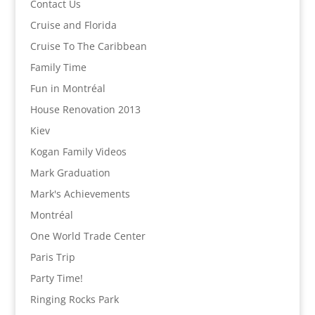
Contact Us
Cruise and Florida
Cruise To The Caribbean
Family Time
Fun in Montréal
House Renovation 2013
Kiev
Kogan Family Videos
Mark Graduation
Mark's Achievements
Montréal
One World Trade Center
Paris Trip
Party Time!
Ringing Rocks Park