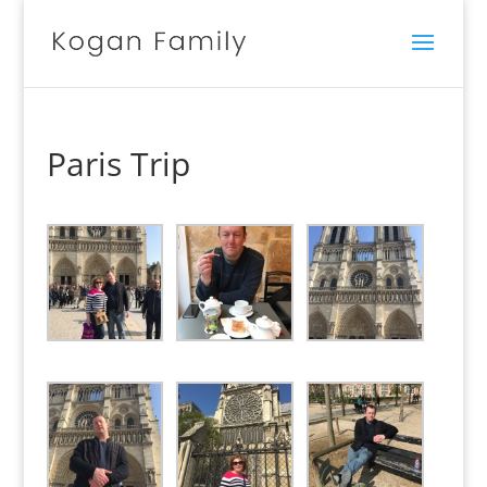
Paris Trip