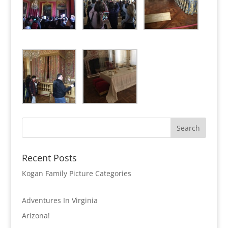
Recent Posts
Kogan Family Picture Categories
Adventures In Virginia
Arizona!