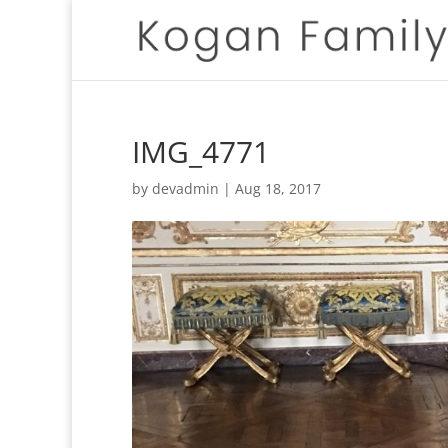
IMG_4771
by
devadmin
|
Aug 18, 2017