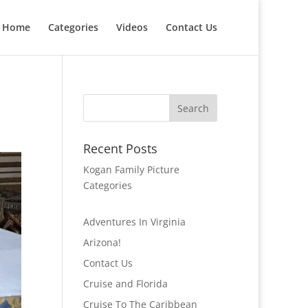
Home
Categories
Videos
Contact Us
Recent Posts
Kogan Family Picture
Categories
Adventures In Virginia
Arizona!
Contact Us
Cruise and Florida
Cruise To The Caribbean