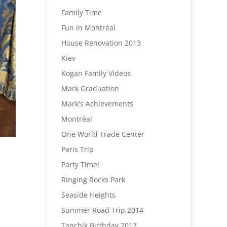
Family Time
Fun in Montréal
House Renovation 2013
Kiev
Kogan Family Videos
Mark Graduation
Mark's Achievements
Montréal
One World Trade Center
Paris Trip
Party Time!
Ringing Rocks Park
Seaside Heights
Summer Road Trip 2014
Tanchik Birthday 2017