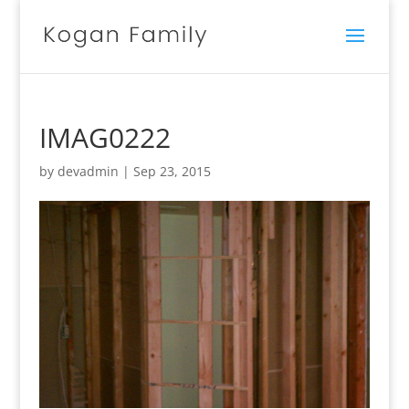
IMAG0222
by
devadmin
|
Sep 23, 2015