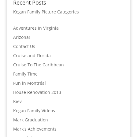
Recent Posts
Kogan Family Picture Categories
Adventures In Virginia
Arizona!
Contact Us
Cruise and Florida
Cruise To The Caribbean
Family Time
Fun in Montréal
House Renovation 2013
Kiev
Kogan Family Videos
Mark Graduation
Mark's Achievements