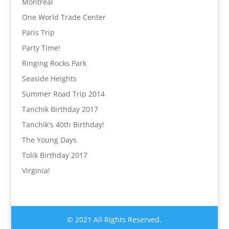
Montréal
One World Trade Center
Paris Trip
Party Time!
Ringing Rocks Park
Seaside Heights
Summer Road Trip 2014
Tanchik Birthday 2017
Tanchik's 40th Birthday!
The Young Days
Tolik Birthday 2017
Virginia!
© 2021 All Rights Reserved.