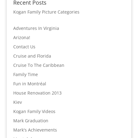
Recent Posts
Kogan Family Picture Categories
Adventures In Virginia
Arizona!
Contact Us
Cruise and Florida
Cruise To The Caribbean
Family Time
Fun in Montréal
House Renovation 2013
Kiev
Kogan Family Videos
Mark Graduation
Mark's Achievements