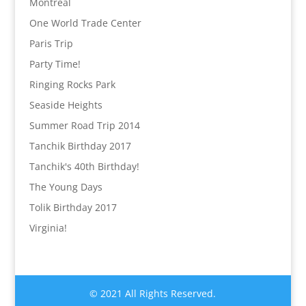
Montréal
One World Trade Center
Paris Trip
Party Time!
Ringing Rocks Park
Seaside Heights
Summer Road Trip 2014
Tanchik Birthday 2017
Tanchik's 40th Birthday!
The Young Days
Tolik Birthday 2017
Virginia!
© 2021 All Rights Reserved.