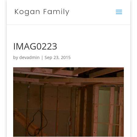
IMAG0223
by
devadmin
|
Sep 23, 2015